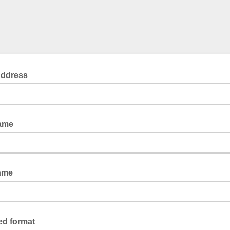
Address
Name
ame
ed format